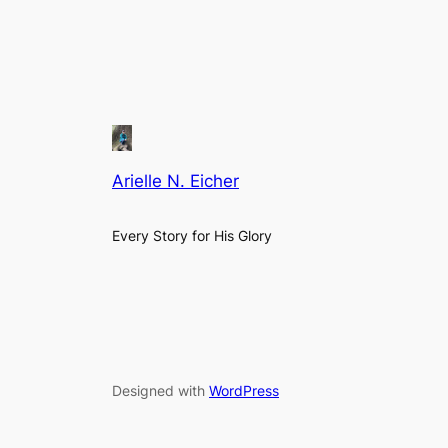
Arielle N. Eicher
Every Story for His Glory
Designed with
WordPress