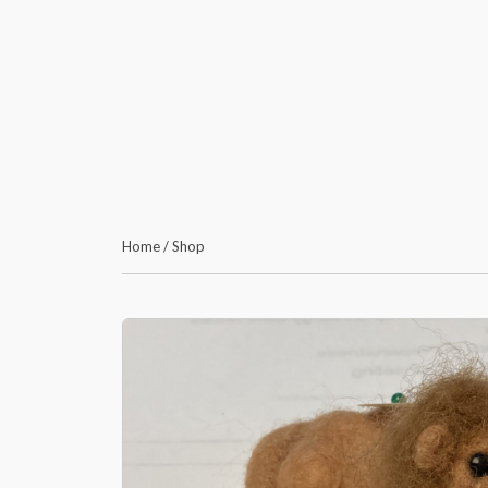
Home
/
Shop