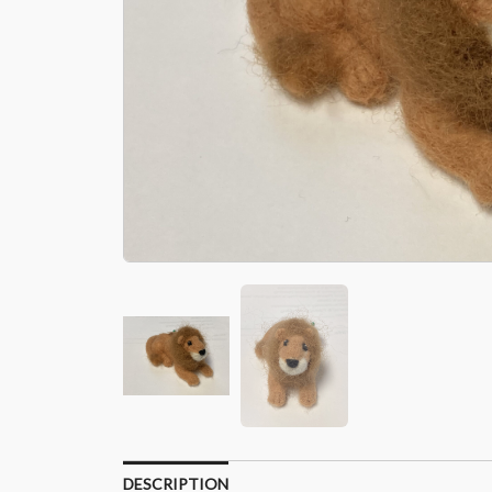
DESCRIPTION