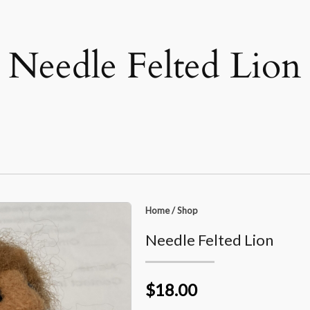
Needle Felted Lion
Home
/
Shop
Needle Felted Lion
$18.00