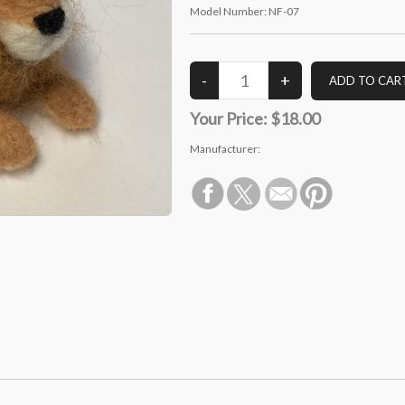
Model Number:
NF-07
Your Price:
$18.00
Manufacturer: