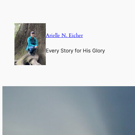
Skip
to
content
Arielle N. Eicher
Every Story for His Glory