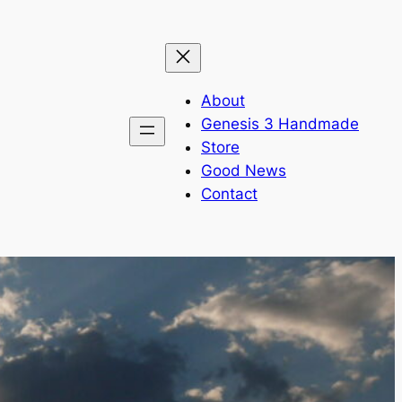
About
Genesis 3 Handmade
Store
Good News
Contact