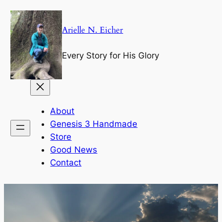
Skip
to
Arielle N. Eicher
content
Every Story for His Glory
About
Genesis 3 Handmade
Store
Good News
Contact