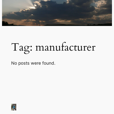
Tag:
manufacturer
No posts were found.