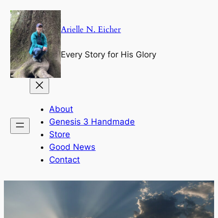
Skip
to
Arielle N. Eicher
content
Every Story for His Glory
About
Genesis 3 Handmade
Store
Good News
Contact