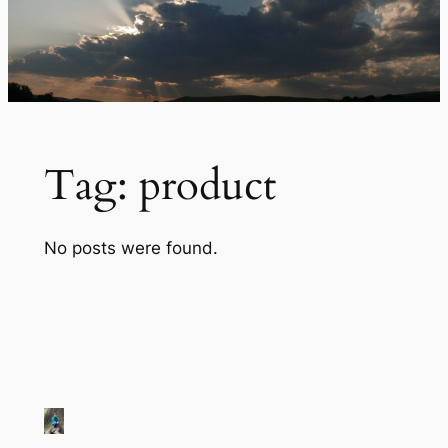
Tag:
product
No posts were found.