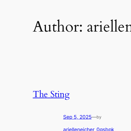
Author:
ariell
The Sting
Sep 5, 2025
—
by
arielleneicher_0gsbpk