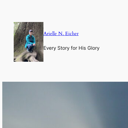
Skip
to
content
Arielle N. Eicher
Every Story for His Glory