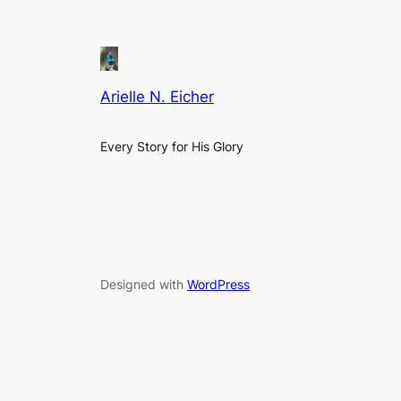
Arielle N. Eicher
Every Story for His Glory
Designed with
WordPress