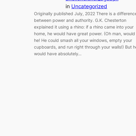
in
Uncategorized
Originally published July, 2022 There is a differenc
between power and authority. G.K. Chesterton
explained it using a rhino: if a rhino came into your
home, he would have great power. (Oh man, would
he! He could smash all your windows, empty your
cupboards, and run right through your walls!) But h
would have absolutely…