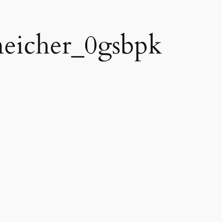
eneicher_0gsbpk