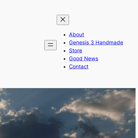
About
Genesis 3 Handmade
Store
Good News
Contact