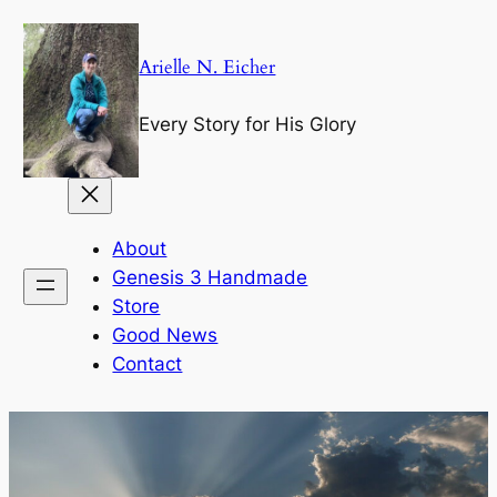
Skip
to
Arielle N. Eicher
content
Every Story for His Glory
About
Genesis 3 Handmade
Store
Good News
Contact