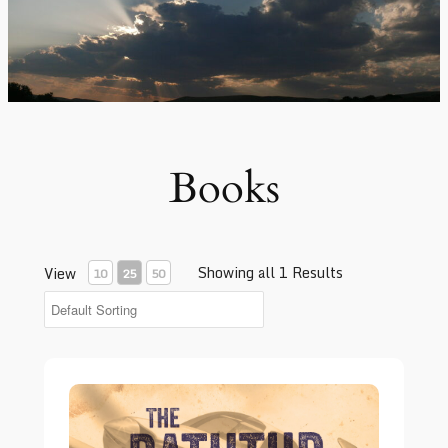
Books
Showing all 1 Results
View
10
25
50
The Bathtub Full of Holes – Book