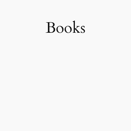
Books