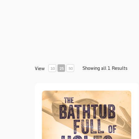
Showing all 1 Results
View
10
25
50
The Bathtub Full of Holes – Book