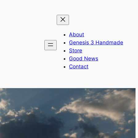
About
Genesis 3 Handmade
Store
Good News
Contact