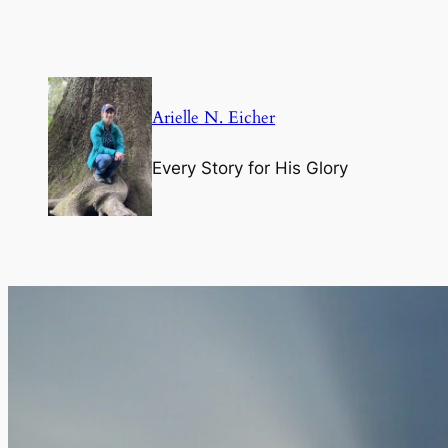
Skip
to
content
Arielle N. Eicher
Every Story for His Glory