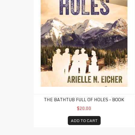
THE BATHTUB FULL OF HOLES – BOOK
$20.00
ADD TO CART