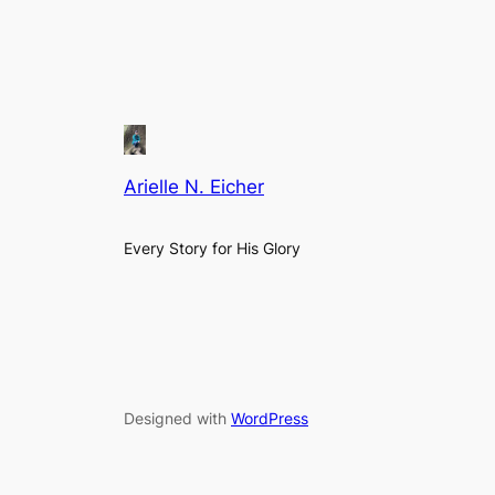
Arielle N. Eicher
Every Story for His Glory
Designed with
WordPress