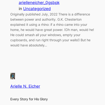
arielleneicher_0gsbpk
in
Uncategorized
Originally published July, 2022 There is a difference
between power and authority. G.K. Chesterton
explained it using a rhino: if a rhino came into your
home, he would have great power. (Oh man, would he!
He could smash all your windows, empty your
cupboards, and run right through your walls!) But he
would have absolutely…
Arielle N. Eicher
Every Story for His Glory