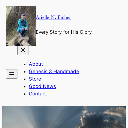
Skip
to
Arielle N. Eicher
content
Every Story for His Glory
About
Genesis 3 Handmade
Store
Good News
Contact