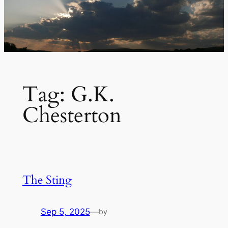
Tag:
G.K.
Chesterton
The Sting
Sep 5, 2025
—
by