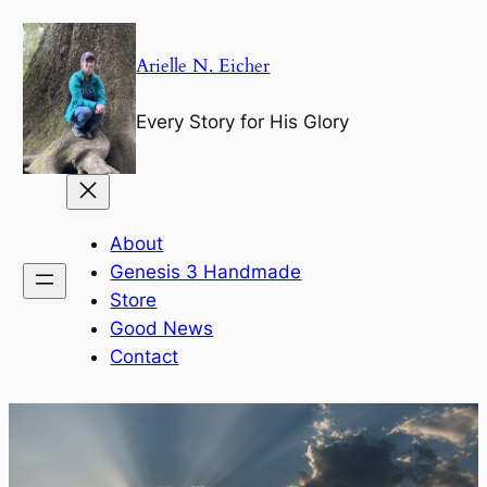
Skip
to
Arielle N. Eicher
content
Every Story for His Glory
About
Genesis 3 Handmade
Store
Good News
Contact