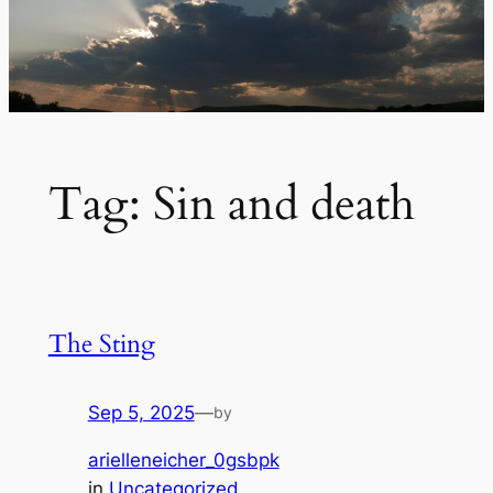
Tag:
Sin and death
The Sting
Sep 5, 2025
—
by
arielleneicher_0gsbpk
in
Uncategorized