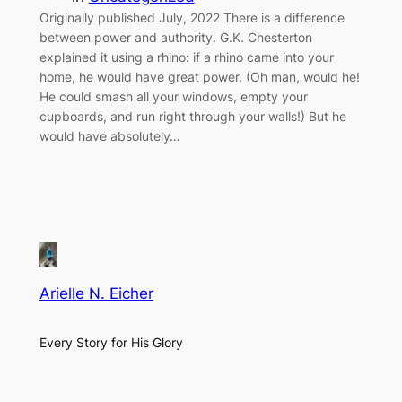
Originally published July, 2022 There is a difference
between power and authority. G.K. Chesterton
explained it using a rhino: if a rhino came into your
home, he would have great power. (Oh man, would he!
He could smash all your windows, empty your
cupboards, and run right through your walls!) But he
would have absolutely…
Arielle N. Eicher
Every Story for His Glory